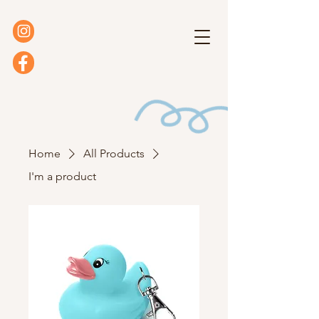
Home
All Products
I'm a product