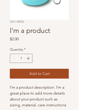
SKU: 00022
I'm a product
Price
$2.00
Quantity
*
Add to Cart
I'm a product description. I'm a 
great place to add more details 
about your product such as 
sizing, material, care instructions 