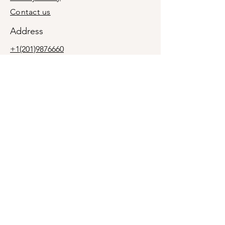
Contact us
Address
+1(201)9876660
holymolyevent@gmail.com
Midland Park, Bergen County, New
Jersey, USA 07432
We are a mobile business, not a retail
location. In-person meetings are by
appointment only.
Join our newsletter
Subscribe Now