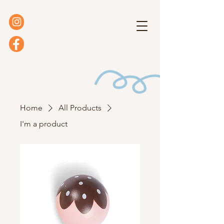
Home
All Products
I'm a product