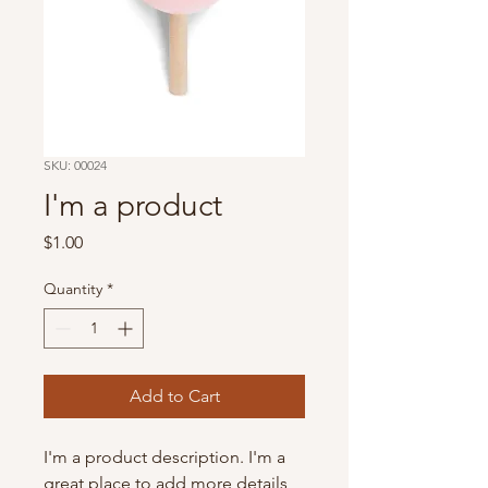
SKU: 00024
I'm a product
Price
$1.00
Quantity
*
Add to Cart
I'm a product description. I'm a 
great place to add more details 