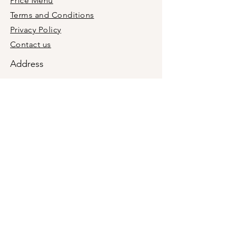
Price Menu
Terms and Conditions
Privacy Policy
Contact us
Address
+1(201)9876660
holymolyevent@gmail.com
Midland Park, Bergen County, New
Jersey, USA 07432
We are a mobile business, not a retail
location. In-person meetings are by
appointment only.
Join our newsletter