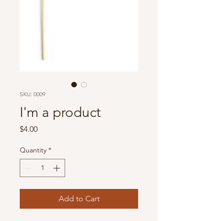
SKU: 0009
I'm a product
Price
$4.00
Quantity
*
Add to Cart