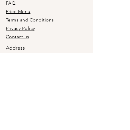
FAQ
they can buy from you with 
confidence.
Price Menu
Terms and Conditions
Privacy Policy
Contact us
Address
+1(201)9876660
holymolyevent@gmail.com
Midland Park, Bergen County, New
Jersey, USA 07432
We are a mobile business, not a retail
location. In-person meetings are by
appointment only.
Join our newsletter