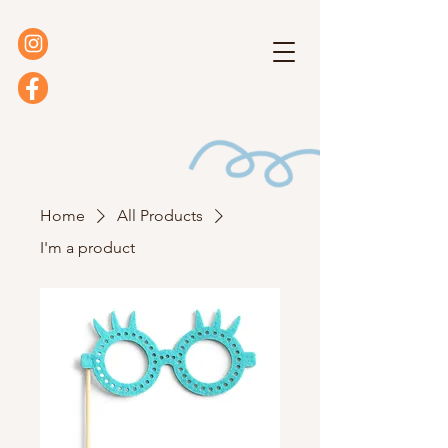
Home
All Products
I'm a product